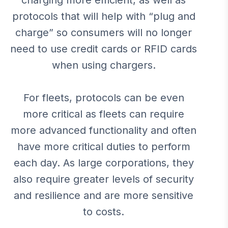
charging more efficient, as well as
protocols that will help with “plug and
charge” so consumers will no longer
need to use credit cards or RFID cards
when using chargers.
For fleets, protocols can be even
more critical as fleets can require
more advanced functionality and often
have more critical duties to perform
each day. As large corporations, they
also require greater levels of security
and resilience and are more sensitive
to costs.