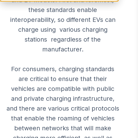
and EV models. First and foremost,
these standards enable
interoperability, so different EVs can
charge using various charging
stations regardless of the
manufacturer.
For consumers, charging standards
are critical to ensure that their
vehicles are compatible with public
and private charging infrastructure,
and there are various critical protocols
that enable the roaming of vehicles
between networks that will make