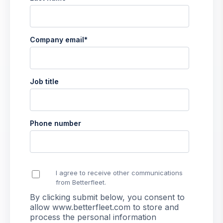
Company email
*
Job title
Phone number
I agree to receive other communications
from Betterfleet.
By clicking submit below, you consent to
allow www.betterfleet.com to store and
process the personal information