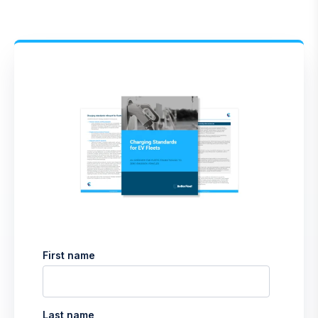
First name
Last name