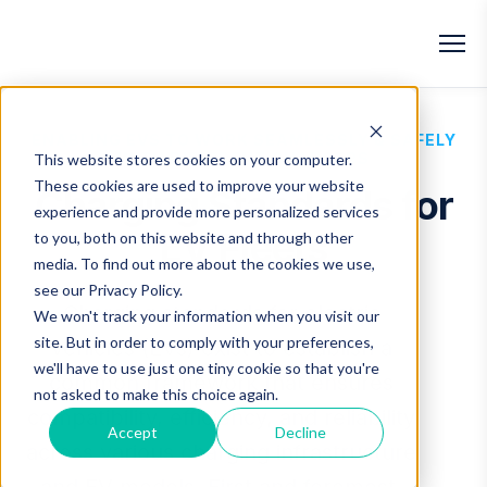
ENABLING EVS TO WORK SEAMLESSLY & SAFELY
WITH DIFFERENT CHARGERS
This website stores cookies on your computer.
These cookies are used to improve your website
Charging Standards for
experience and provide more personalized services
EV Fleets
to you, both on this website and through other
media. To find out more about the cookies we use,
see our
Privacy Policy
.
Charging standards for electric
We won't track your information when you visit our
site. But in order to comply with your preferences,
vehicles (EVs) exist to establish a
we'll have to use just one tiny cookie so that you're
common framework that ensures
not asked to make this choice again.
compatibility, efficiency, and reliability
Accept
Decline
across various charging infrastructure