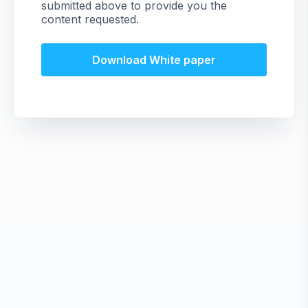
submitted above to provide you the
content requested.