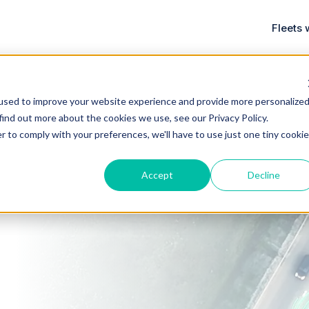
Fleets 
used to improve your website experience and provide more personalize
 find out more about the cookies we use, see our
Privacy Policy
.
r to comply with your preferences, we'll have to use just one tiny cookie
Accept
Decline