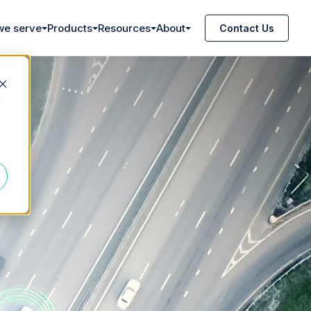
we serve
Products
Resources
About
Contact Us
d