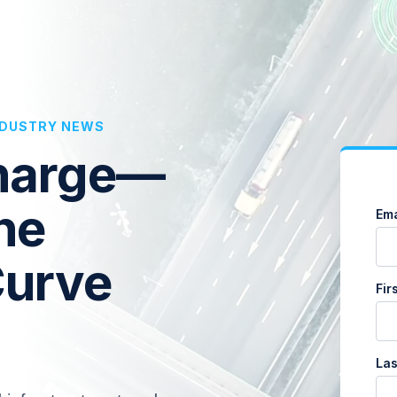
INDUSTRY NEWS
Charge—
he
Ema
Curve
Fir
La