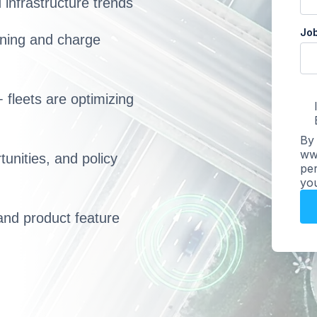
infrastructure trends
Job
anning and charge
 fleets are optimizing
By 
www
unities, and policy
per
you
and product feature