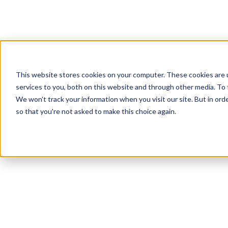
This website stores cookies on your computer. These cookies are 
services to you, both on this website and through other media. To
We won't track your information when you visit our site. But in orde
so that you're not asked to make this choice again.