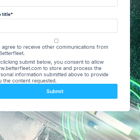
 title
*
I agree to receive other communications from
Betterfleet.
clicking submit below, you consent to allow
.betterfleet.com to store and process the
sonal information submitted above to provide
 the content requested.