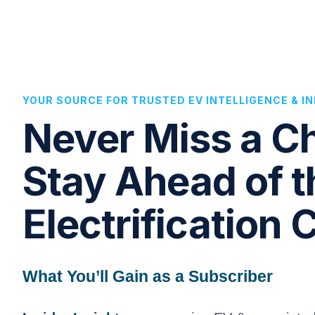
YOUR SOURCE FOR TRUSTED EV INTELLIGENCE & 
Never Miss a 
Stay Ahead of t
Electrification 
What You’ll Gain as a Subscriber