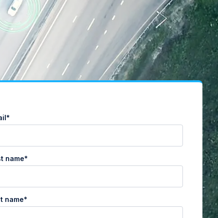
il
*
st name
*
st name
*