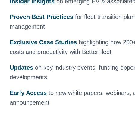
Insider Insights
on emerging EV & associated 
Proven Best Practices
for
fleet transition pl
management
Exclusive Case Studies
highlighting how 200+
costs and productivity with BetterFleet
Updates
on key industry events, funding opport
developments
Early Access
to new white papers, webinars, 
announcement